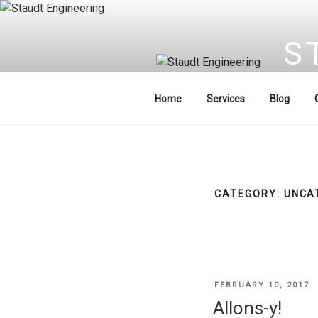
Skip
To find out more please see out disc
to
content
S
consu
Home
Services
Blog
CATEGORY:
UNCA
POSTED
FEBRUARY 10, 2017
ON
Allons-y!