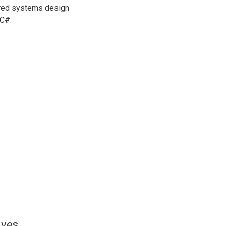
ered systems design
 C#.
ives