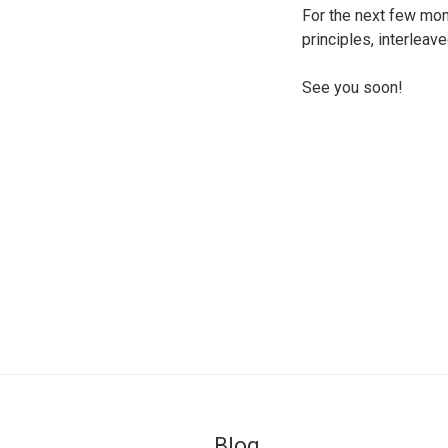
For the next few mon
principles, interlea
See you soon!
Blog