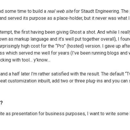
ound some time to build a
real web site
for Staudt Engineering. The
and served its purpose as a place-holder, but it never was what 
tempt, the first having been giving Ghost a shot. And while I reall
wn as markup language and it’s well put together overall), I foun
prisingly high cost for the “Pro” (hosted) version. I gave up aft
s which served me well for years (I’ve been running blogs and w
icking with tool… y’know…
nd a half later I’m rather satisfied with the result. The default
t customization inbuilt, add two or three plug-ins and you can sh
l?
ite as presentation for business purposes, I want to write some 